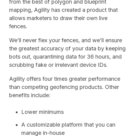
from the best of polygon and blueprint
mapping, Agility has created a product that
allows marketers to draw their own live
fences.
We’ll never flex your fences, and we’ll ensure
the greatest accuracy of your data by keeping
bots out, quarantining data for 36 hours, and
scrubbing fake or irrelevant device IDs.
Agility offers four times greater performance
than competing geofencing products. Other
benefits include:
Lower minimums
A customizable platform that you can
manage in-house