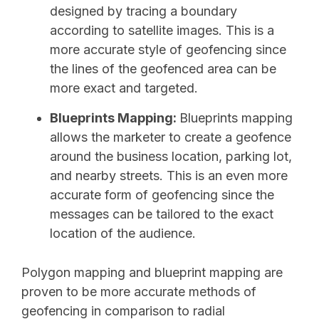
designed by tracing a boundary
according to satellite images. This is a
more accurate style of geofencing since
the lines of the geofenced area can be
more exact and targeted.
Blueprints Mapping:
Blueprints mapping
allows the marketer to create a geofence
around the business location, parking lot,
and nearby streets. This is an even more
accurate form of geofencing since the
messages can be tailored to the exact
location of the audience.
Polygon mapping and blueprint mapping are
proven to be more accurate methods of
geofencing in comparison to radial