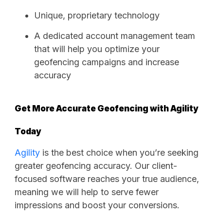
Unique, proprietary technology
A dedicated account management team
that will help you optimize your
geofencing campaigns and increase
accuracy
Get More Accurate Geofencing with Agility
Today
Agility
is the best choice when you’re seeking
greater geofencing accuracy. Our client-
focused software reaches your true audience,
meaning we will help to serve fewer
impressions and boost your conversions.