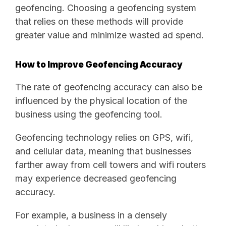
geofencing. Choosing a geofencing system
that relies on these methods will provide
greater value and minimize wasted ad spend.
How to Improve Geofencing Accuracy
The rate of geofencing accuracy can also be
influenced by the physical location of the
business using the geofencing tool.
Geofencing technology relies on GPS, wifi,
and cellular data, meaning that businesses
farther away from cell towers and wifi routers
may experience decreased geofencing
accuracy.
For example, a business in a densely