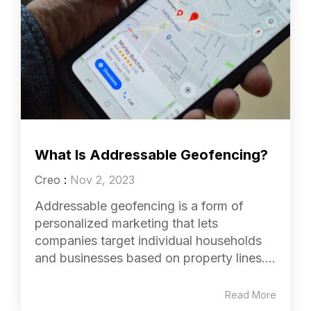
What Is Addressable Geofencing?
Creo
:
Nov 2, 2023
Addressable geofencing is a form of
personalized marketing that lets
companies target individual households
and businesses based on property lines....
Read More