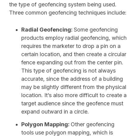
the type of geofencing system being used.
Three common geofencing techniques include:
Radial Geofencing:
Some geofencing
products employ radial geofencing, which
requires the marketer to drop a pin on a
certain location, and then create a circular
fence expanding out from the center pin.
This type of geofencing is not always
accurate, since the address of a building
may be slightly different from the physical
location. It’s also more difficult to create a
target audience since the geofence must
expand outward in a circle.
Polygon Mapping:
Other geofencing
tools use polygon mapping, which is