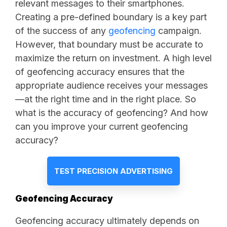
relevant messages to their smartphones.
Creating a pre-defined boundary is a key part
of the success of any
geofencing
campaign.
However, that boundary must be accurate to
maximize the return on investment. A high level
of geofencing accuracy ensures that the
appropriate audience receives your messages
—at the right time and in the right place. So
what is the accuracy of geofencing? And how
can you improve your current geofencing
accuracy?
TEST PRECISION ADVERTISING
Geofencing Accuracy
Geofencing accuracy ultimately depends on