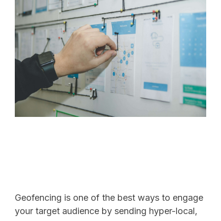
Geofencing is one of the best ways to engage
your target audience by sending hyper-local,