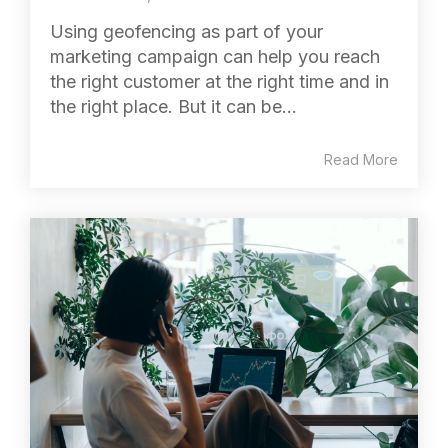
Using geofencing as part of your
marketing campaign can help you reach
the right customer at the right time and in
the right place. But it can be...
Read More