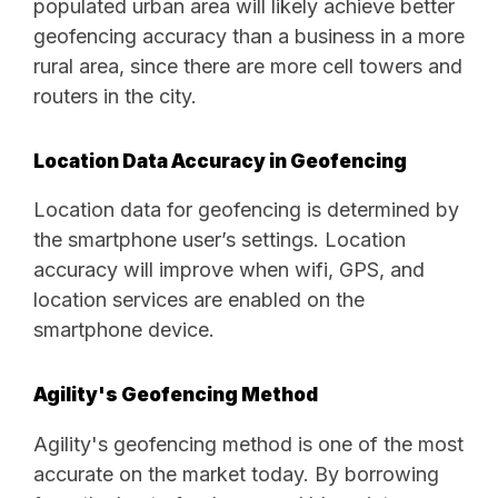
populated urban area will likely achieve better
geofencing accuracy than a business in a more
rural area, since there are more cell towers and
routers in the city.
Location Data Accuracy in Geofencing
Location data for geofencing is determined by
the smartphone user’s settings. Location
accuracy will improve when wifi, GPS, and
location services are enabled on the
smartphone device.
Agility's Geofencing Method
Agility's geofencing method is one of the most
accurate on the market today. By borrowing