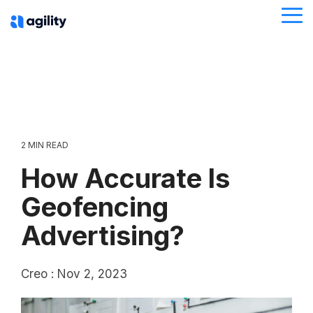
Skip
Tog
to
Me
the
main
content.
2 MIN READ
How Accurate Is
Geofencing
Advertising?
Creo
:
Nov 2, 2023