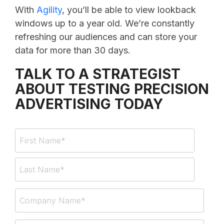
With
Agility
, you’ll be able to view lookback
windows up to a year old. We’re constantly
refreshing our audiences and can store your
data for more than 30 days.
TALK TO A STRATEGIST
ABOUT TESTING PRECISION
ADVERTISING TODAY