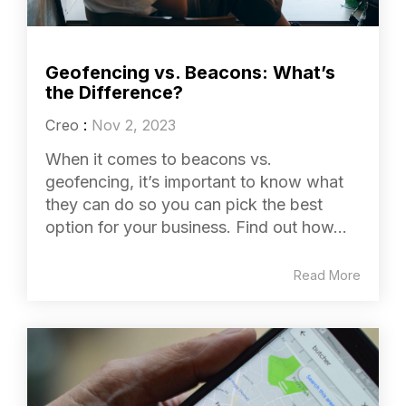
Geofencing vs. Beacons: What’s
the Difference?
Creo
:
Nov 2, 2023
When it comes to beacons vs.
geofencing, it’s important to know what
they can do so you can pick the best
option for your business. Find out how...
Read More