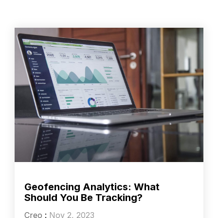
Geofencing Analytics: What
Should You Be Tracking?
Creo
:
Nov 2, 2023