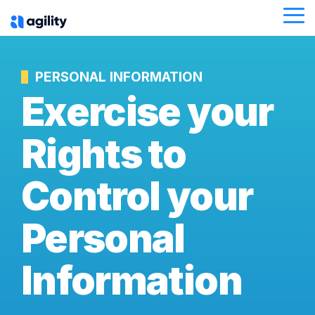
Skip
Tog
to
Me
the
main
content.
PERSONAL INFORMATION
Exercise your
Rights to
Control your
Personal
Information