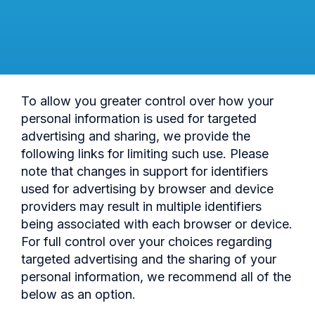
To allow you greater control over how your
personal information is used for targeted
advertising and sharing, we provide the
following links for limiting such use. Please
note that changes in support for identifiers
used for advertising by browser and device
providers may result in multiple identifiers
being associated with each browser or device.
For full control over your choices regarding
targeted advertising and the sharing of your
personal information, we recommend all of the
below as an option.