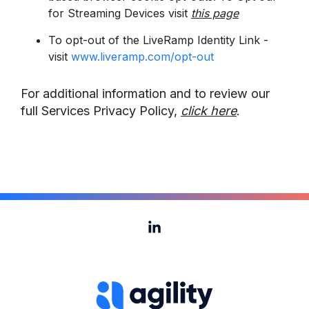
for Streaming Devices visit
this page
To opt-out of the LiveRamp Identity Link -
visit
www.liveramp.com/opt-out
For additional information and to review our
full Services Privacy Policy,
click here
.
Linkedin