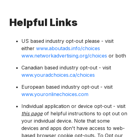
Helpful Links
US based industry opt-out please - visit
either
www.aboutads.info/choices
www.networkadvertising.org/choices
or both
Canadian based industry opt-out - visit
www.youradchoices.ca/choices
European based industry opt-out - visit
www.youronlinechoices.com
Individual application or device opt-out - visit
this page
of helpful instructions to opt out on
your individual device. Note that some
devices and apps don't have access to web-
based browser cookie opt-outs. To Opt our