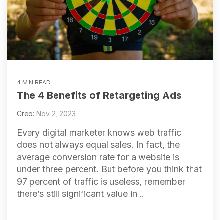
4 MIN READ
The 4 Benefits of Retargeting Ads
Creo:
Nov 2, 2023
Every digital marketer knows web traffic
does not always equal sales. In fact, the
average conversion rate for a website is
under three percent. But before you think that
97 percent of traffic is useless, remember
there’s still significant value in...