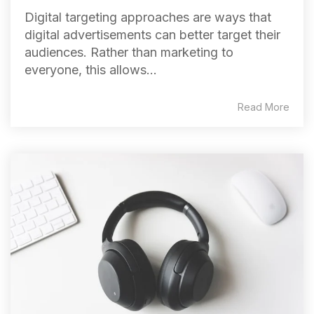
Digital targeting approaches are ways that
digital advertisements can better target their
audiences. Rather than marketing to
everyone, this allows...
Read More