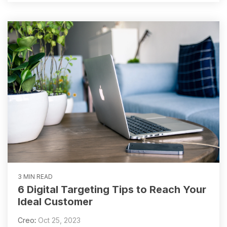
3 MIN READ
6 Digital Targeting Tips to Reach Your
Ideal Customer
Creo
:
Oct 25, 2023