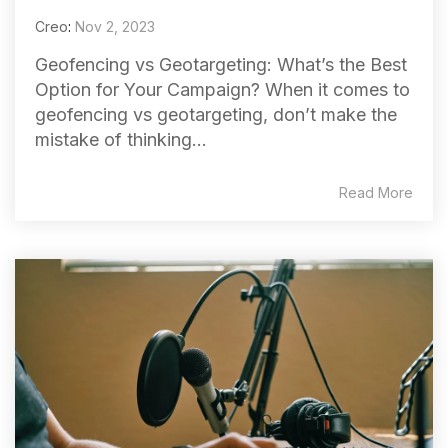
Creo
:
Nov 2, 2023
Geofencing vs Geotargeting: What’s the Best
Option for Your Campaign? When it comes to
geofencing vs geotargeting, don’t make the
mistake of thinking...
Read More