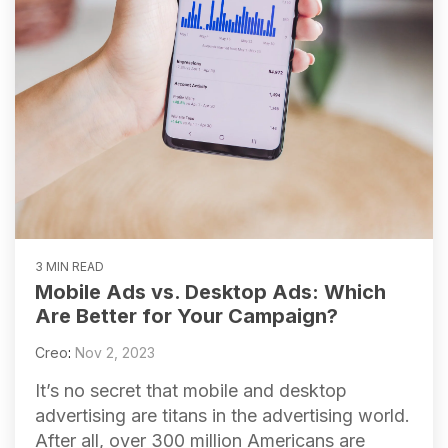
3 MIN READ
Mobile Ads vs. Desktop Ads: Which
Are Better for Your Campaign?
Creo
:
Nov 2, 2023
It’s no secret that mobile and desktop
advertising are titans in the advertising world.
After all, over 300 million Americans are