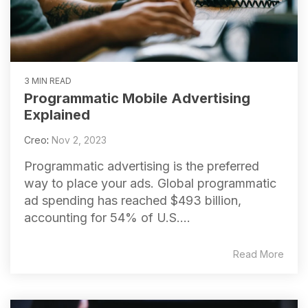
3 MIN READ
Programmatic Mobile Advertising
Explained
Creo
:
Nov 2, 2023
Programmatic advertising is the preferred
way to place your ads. Global programmatic
ad spending has reached $493 billion,
accounting for 54% of U.S....
Read More