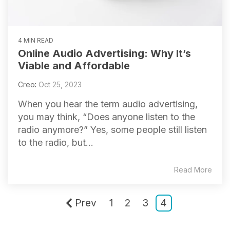
4 MIN READ
Online Audio Advertising: Why It’s
Viable and Affordable
Creo
:
Oct 25, 2023
When you hear the term audio advertising,
you may think, “Does anyone listen to the
radio anymore?” Yes, some people still listen
to the radio, but...
Read More
Prev
1
2
3
4