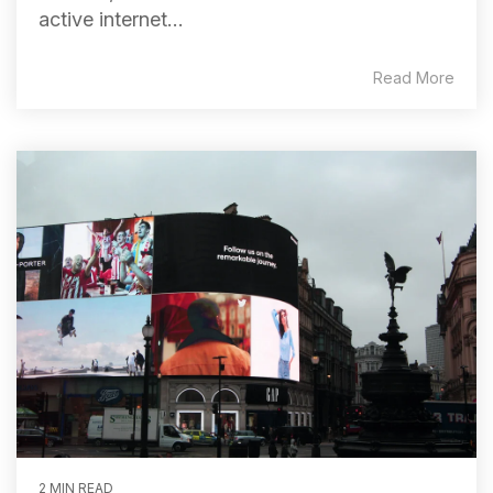
active internet...
Read More
2 MIN READ