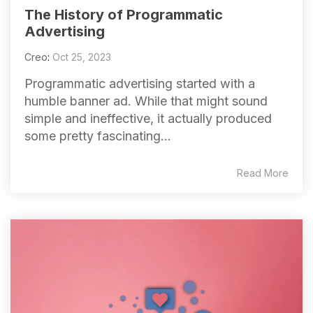
The History of Programmatic
Advertising
Creo
:
Oct 25, 2023
Programmatic advertising started with a
humble banner ad. While that might sound
simple and ineffective, it actually produced
some pretty fascinating...
Read More