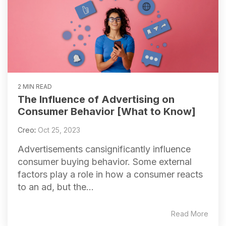
2 MIN READ
The Influence of Advertising on
Consumer Behavior [What to Know]
Creo
:
Oct 25, 2023
Advertisements cansignificantly influence
consumer buying behavior. Some external
factors play a role in how a consumer reacts
to an ad, but the...
Read More