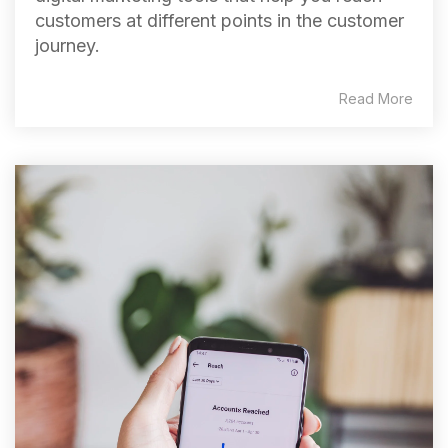
customers at different points in the customer
journey.
Read More