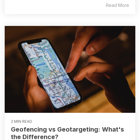
Read More
2 MIN READ
Geofencing vs Geotargeting: What's
the Difference?