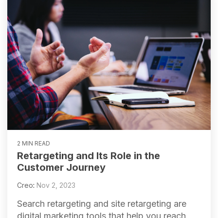
2 MIN READ
Retargeting and Its Role in the
Customer Journey
Creo
:
Nov 2, 2023
Search retargeting and site retargeting are
digital marketing tools that help you reach